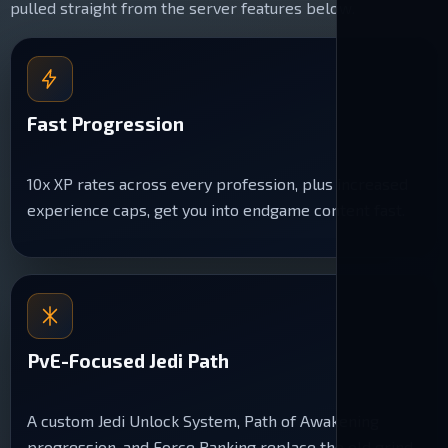
pulled straight from the server features below.
Fast Progression
10x XP rates across every profession, plus increased
experience caps, get you into endgame content fast.
PvE-Focused Jedi Path
A custom Jedi Unlock System, Path of Awakening
progression, and Force Ranking replace the old grind