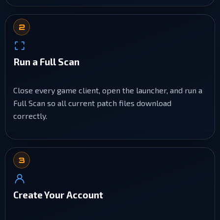
2
Run a Full Scan
Close every game client, open the launcher, and run a
Full Scan so all current patch files download
correctly.
3
Create Your Account