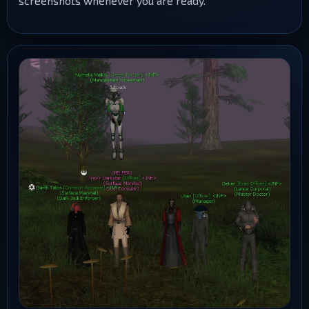
screenshots whenever you are ready.