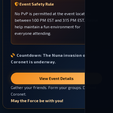
Event Safety Rule
No PvP is permitted at the event location
between 1:00 PM EST and 3:15 PM EST. Please
help maintain a fun environment for
everyone attending.
Countdown:
The Nuna invasion of
Coronet is underway.
View Event Details
Gather your friends. Form your groups. Defend
Coronet.
May the Force be with you!