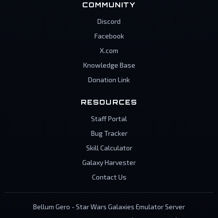
COMMUNITY
Discord
Facebook
X.com
Knowledge Base
Donation Link
RESOURCES
Staff Portal
Bug Tracker
Skill Calculator
Galaxy Harvester
Contact Us
Bellum Gero - Star Wars Galaxies Emulator Server