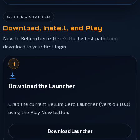
GETTING STARTED
Download, Install, and Play
New to Bellum Gero? Here's the fastest path from
download to your first login.
1
Download the Launcher
Grab the current Bellum Gero Launcher (Version 1.0.3)
using the Play Now button.
Download Launcher