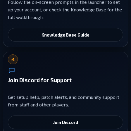
Follow the on-screen prompts in the launcher to set
up your account, or check the Knowledge Base for the
full walkthrough.
Knowledge Base Guide
4
Join Discord for Support
Get setup help, patch alerts, and community support
from staff and other players.
Join Discord