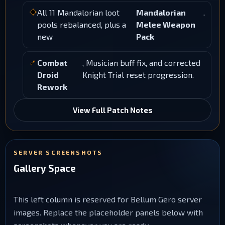
All 11 Mandalorian loot
Mandalorian
.
pools rebalanced, plus a
Melee Weapon
new
Pack
Combat
, Musician buff fix, and corrected
Droid
Knight Trial reset progression.
Rework
View Full Patch Notes
SERVER SCREENSHOTS
Gallery Space
This left column is reserved for Bellum Gero server
images. Replace the placeholder panels below with