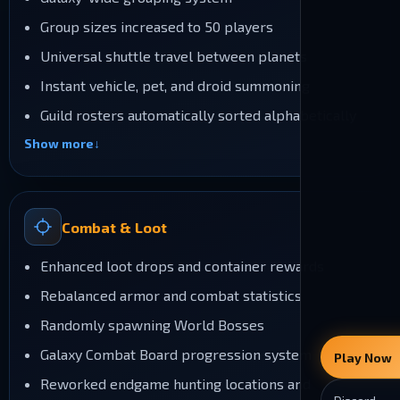
Group sizes increased to 50 players
Universal shuttle travel between planets
Instant vehicle, pet, and droid summoning
Guild rosters automatically sorted alphabetically
Show more
Combat & Loot
Enhanced loot drops and container rewards
Rebalanced armor and combat statistics
Randomly spawning World Bosses
Galaxy Combat Board progression system
Play Now
Reworked endgame hunting locations and