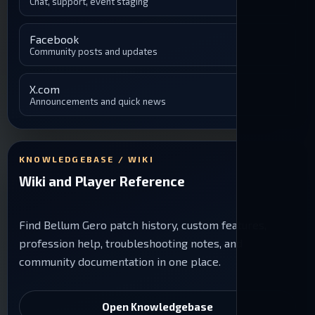
Chat, support, event staging
Facebook
Community posts and updates
X.com
Announcements and quick news
KNOWLEDGEBASE / WIKI
Wiki and Player Reference
Find Bellum Gero patch history, custom features,
profession help, troubleshooting notes, and
community documentation in one place.
Open Knowledgebase