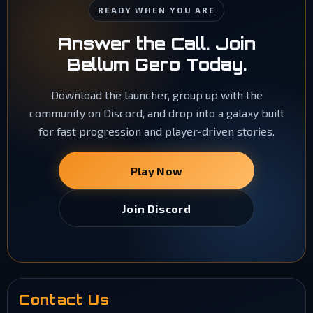
READY WHEN YOU ARE
Answer the Call. Join
Bellum Gero Today.
Download the launcher, group up with the
community on Discord, and drop into a galaxy built
for fast progression and player-driven stories.
Play Now
Join Discord
Contact Us