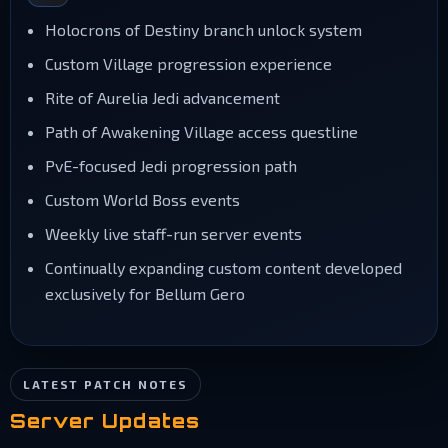
Holocrons of Destiny branch unlock system
Custom Village progression experience
Rite of Aurelia Jedi advancement
Path of Awakening Village access questline
PvE-focused Jedi progression path
Custom World Boss events
Weekly live staff-run server events
Continually expanding custom content developed
exclusively for Bellum Gero
LATEST PATCH NOTES
Server Updates