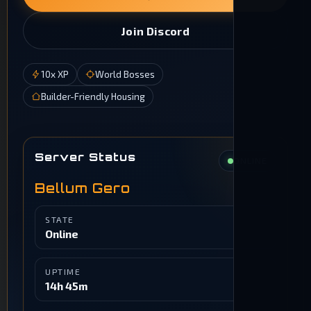
Join Discord
10x XP
World Bosses
Builder-Friendly Housing
Server Status
ONLINE
Bellum Gero
STATE
Online
UPTIME
14h 45m