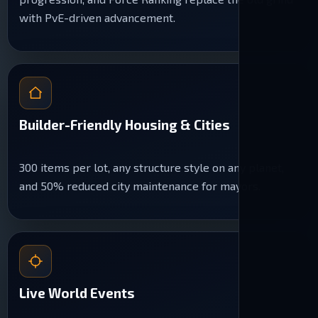
with PvE-driven advancement.
Builder-Friendly Housing & Cities
300 items per lot, any structure style on any planet,
and 50% reduced city maintenance for mayors.
Live World Events