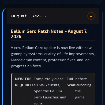
August 7, 2026
Bellum Gero Patch Notes – August 7,
2026
A new Bellum Gero update is now live with new
gameplay systems, quality-of-life improvements,
Mandalorian content, profession fixes, and Jedi
progression fixes.
NEW TRE
Completely close
Full
before
REQUIRED:
all SWG clients,
Scan
launching
open the Bellum
the
Gero Launcher, and
game.
run a