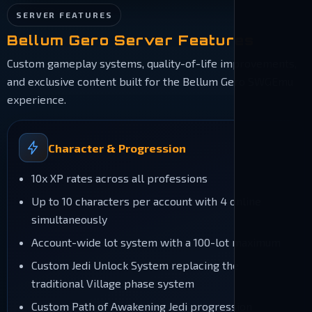
SERVER FEATURES
Bellum Gero Server Features
Custom gameplay systems, quality-of-life improvements,
and exclusive content built for the Bellum Gero SWGEmu
experience.
Character & Progression
10x XP rates across all professions
Up to 10 characters per account with 4 online
simultaneously
Account-wide lot system with a 100-lot maximum
Custom Jedi Unlock System replacing the
traditional Village phase system
Custom Path of Awakening Jedi progression