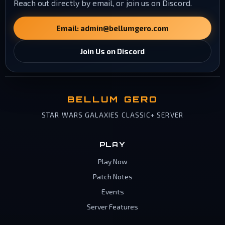
Reach out directly by email, or join us on Discord.
Email:
admin@bellumgero.com
Join Us on Discord
BELLUM GERO
STAR WARS GALAXIES CLASSIC+ SERVER
PLAY
Play Now
Patch Notes
Events
Server Features