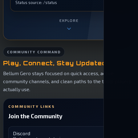
Status source: /status
EXPLORE
COMMUNITY COMMAND
Play, Connect, Stay Updated
Bellum Gero stays focused on quick access, active
community channels, and clean paths to the tools players
actually use.
COMMUNITY LINKS
Join the Community
Discord