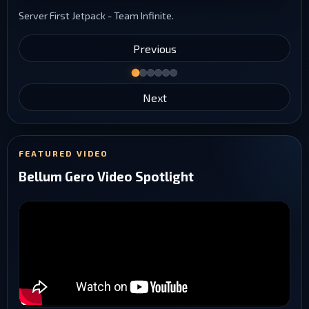
Server First Jetpack - Team Infinite.
Previous
Next
FEATURED VIDEO
Bellum Gero Video Spotlight