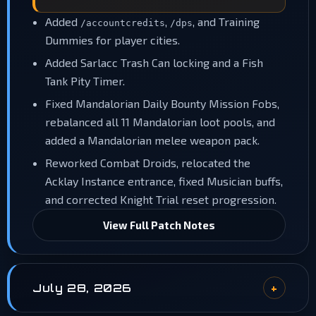
Added
,
, and Training
/accountcredits
/dps
Dummies for player cities.
Added Sarlacc Trash Can locking and a Fish
Tank Pity Timer.
Fixed Mandalorian Daily Bounty Mission Fobs,
rebalanced all 11 Mandalorian loot pools, and
added a Mandalorian melee weapon pack.
Reworked Combat Droids, relocated the
Acklay Instance entrance, fixed Musician buffs,
and corrected Knight Trial reset progression.
View Full Patch Notes
July 28, 2026