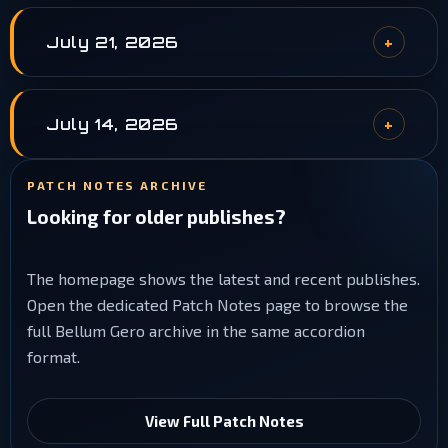
July 21, 2026
July 14, 2026
PATCH NOTES ARCHIVE
Looking for older publishes?
The homepage shows the latest and recent publishes.
Open the dedicated Patch Notes page to browse the
full Bellum Gero archive in the same accordion
format.
View Full Patch Notes