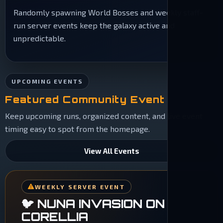
Randomly spawning World Bosses and weekly staff-
run server events keep the galaxy active and
unpredictable.
UPCOMING EVENTS
Featured Community Event
Keep upcoming runs, organized content, and live event
timing easy to spot from the homepage.
View All Events
WEEKLY SERVER EVENT
🐦 NUNA INVASION ON
CORELLIA