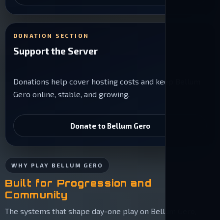
DONATION SECTION
Support the Server
Donations help cover hosting costs and keep Bellum
Gero online, stable, and growing.
Donate to Bellum Gero
WHY PLAY BELLUM GERO
Built for Progression and
Community
The systems that shape day-one play on Bellum Gero,