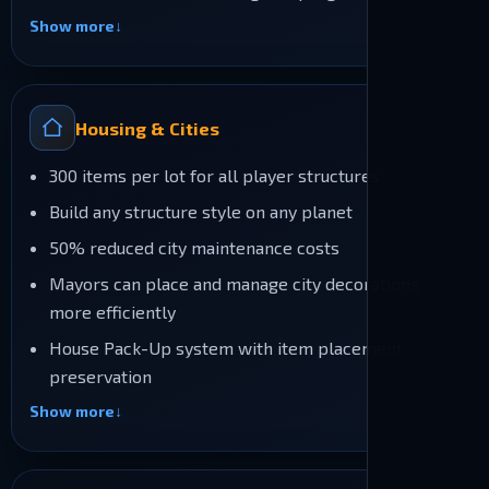
Show more
Housing & Cities
300 items per lot for all player structures
Build any structure style on any planet
50% reduced city maintenance costs
Mayors can place and manage city decorations
more efficiently
House Pack-Up system with item placement
preservation
Show more