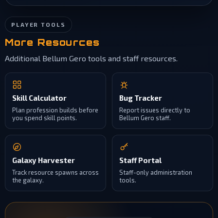
PLAYER TOOLS
More Resources
Additional Bellum Gero tools and staff resources.
Skill Calculator
Bug Tracker
Plan profession builds before
Report issues directly to
you spend skill points.
Bellum Gero staff.
Galaxy Harvester
Staff Portal
Track resource spawns across
Staff-only administration
the galaxy.
tools.