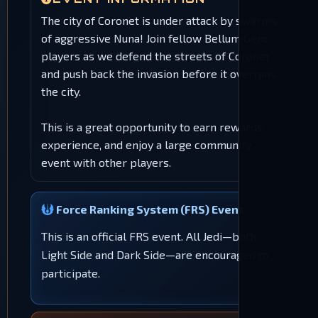
The city of Coronet is under attack by swarms
of aggressive Nuna! Join fellow Bellum Gero
players as we defend the streets of Coronet
and push back the invasion before it overruns
the city.
This is a great opportunity to earn rewards,
experience, and enjoy a large community
event with other players.
Force Ranking System (FRS) Event
This is an official FRS event. All Jedi—both
Light Side and Dark Side—are encouraged to
participate.