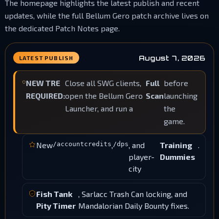
The homepage highlights the latest publish and recent
updates, while the full Bellum Gero patch archive lives on
the dedicated Patch Notes page.
August 7, 2026
LATEST PUBLISH
NEW TRE
Close all SWG clients,
Full
before
REQUIRED:
open the Bellum Gero
Scan
launching
Launcher, and run a
the
game.
New
/accountcredits
,
/dps
, and
Training
.
player-
Dummies
city
Fish Tank
, Sarlacc Trash Can locking, and
Pity Timer
Mandalorian Daily Bounty fixes.