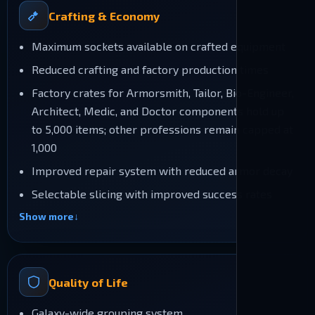
Crafting & Economy
Maximum sockets available on crafted equipment
Reduced crafting and factory production times
Factory crates for Armorsmith, Tailor, Bio-Engineer,
Architect, Medic, and Doctor components hold up
to 5,000 items; other professions remain capped at
1,000
Improved repair system with reduced armor decay
Selectable slicing with improved success rates
Show more
Quality of Life
Galaxy-wide grouping system