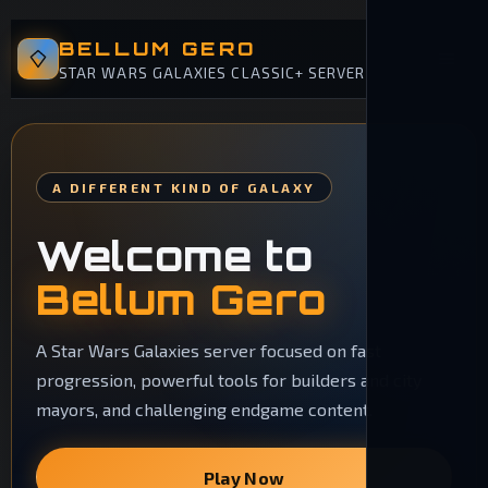
BELLUM GERO
STAR WARS GALAXIES CLASSIC+ SERVER
A DIFFERENT KIND OF GALAXY
Welcome to
Bellum Gero
A Star Wars Galaxies server focused on fast
progression, powerful tools for builders and city
mayors, and challenging endgame content.
Play Now