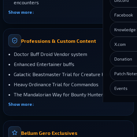
Discord
encounters
Show more
Facebook
Knowledge
Professions & Custom Content
X.com
Doctor Buff Droid Vendor system
Donation
Enhanced Entertainer buffs
Patch Note
Galactic Beastmaster Trial for Creature Handlers
Heavy Ordinance Trial for Commandos
Events
The Mandalorian Way for Bounty Hunters
Show more
Bellum Gero Exclusives