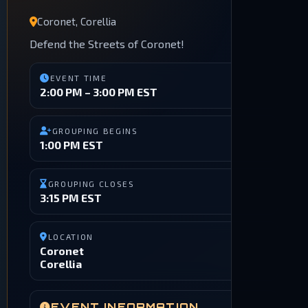
Coronet, Corellia
Defend the Streets of Coronet!
EVENT TIME
2:00 PM – 3:00 PM EST
GROUPING BEGINS
1:00 PM EST
GROUPING CLOSES
3:15 PM EST
LOCATION
Coronet
Corellia
EVENT INFORMATION